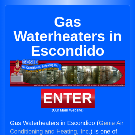
Gas
Waterheaters in
Escondido
ENTER
(Our Main Website)
Gas Waterheaters in Escondido (
Genie Air
Conditioning and Heating, Inc.
) is one of