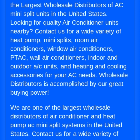
the Largest Wholesale Distributors of AC
mini split units in the United States.
Looking for quality Air Conditioner units
nearby? Contact us for a wide variety of
heat pump, mini splits, room air
conditioners, window air conditioners,
PTAC, wall air conditioners, indoor and
outdoor a/c units, and heating and cooling
accessories for your AC needs. Wholesale
Distributors is accomplished by our great
buying power!
We are one of the largest wholesale
distributors of air conditioner and heat
pump ac mini split systems in the United
States. Contact us for a wide variety of