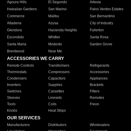
Agoura Hills
El Segundo
Artesia
Hawaiian Gardens
San Marino
Palos Verdes Estates
Commerce
Malibu
San Bernardino
Altadena
Azusa
City of Industry
Glendora
Hacienda Heights
Fullerton
Escondido
Whittier
Santa Rosa
Santa Maria
Modesto
Garden Grove
Brentwood
Near Me
ACCESSORIES WE CARRY
Remote Controls
Transformers
Refrigerants
Thermostats
Compressors
Accessories
Condensers
Capacitors
Appliances
Inverters
Supplies
Brackets
Switches
Cassettes
Filters
Sleeves
Linesets
Remotes
Tools
Coils
Freon
Knobs
Heat Strips
OUR SERVICES
Manufacturers
Distributors
Wholesalers