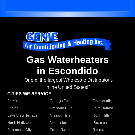
Gas Waterheaters
in Escondido
"One of the largest Wholesale Distributor's
in the United States!"
CITIES WE SERVICE
Arleta
Canoga Park
Chatsworth
Encino
Granada Hills
Lake Balboa
Lake View Terrace
Mission Hills
North Hills
North Hollywood
Northridge
Pacoima
Panorama City
Porter Ranch
Reseda