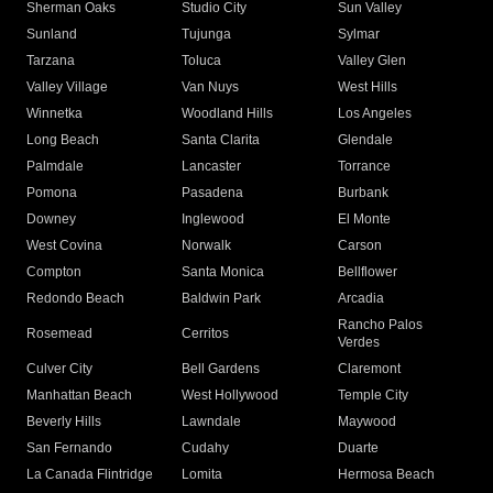
Sherman Oaks
Studio City
Sun Valley
Sunland
Tujunga
Sylmar
Tarzana
Toluca
Valley Glen
Valley Village
Van Nuys
West Hills
Winnetka
Woodland Hills
Los Angeles
Long Beach
Santa Clarita
Glendale
Palmdale
Lancaster
Torrance
Pomona
Pasadena
Burbank
Downey
Inglewood
El Monte
West Covina
Norwalk
Carson
Compton
Santa Monica
Bellflower
Redondo Beach
Baldwin Park
Arcadia
Rancho Palos
Rosemead
Cerritos
Verdes
Culver City
Bell Gardens
Claremont
Manhattan Beach
West Hollywood
Temple City
Beverly Hills
Lawndale
Maywood
San Fernando
Cudahy
Duarte
La Canada Flintridge
Lomita
Hermosa Beach