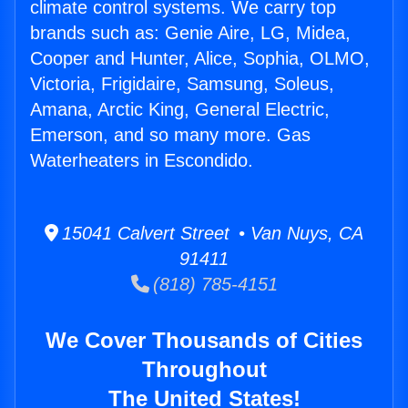
climate control systems. We carry top
brands such as: Genie Aire, LG, Midea,
Cooper and Hunter, Alice, Sophia, OLMO,
Victoria, Frigidaire, Samsung, Soleus,
Amana, Arctic King, General Electric,
Emerson, and so many more. Gas
Waterheaters in Escondido.
15041 Calvert Street • Van Nuys, CA
91411
(818) 785-4151
We Cover Thousands of Cities
Throughout
The United States!